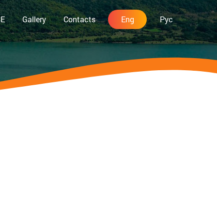
CE
Gallery
Contacts
Eng
Рус