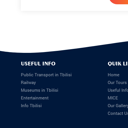
USEFUL INFO
QUIK L
Public Transport in Tbilisi
Home
Railway
Our Tours
Museums in Tbilisi
Useful Inf
Entertainment
MICE
Info Tbilisi
Our Galler
Contact U