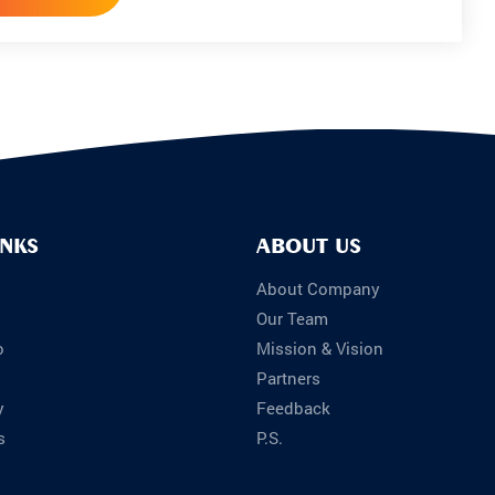
INKS
ABOUT US
About Company
Our Team
o
Mission & Vision
Partners
y
Feedback
s
P.S.