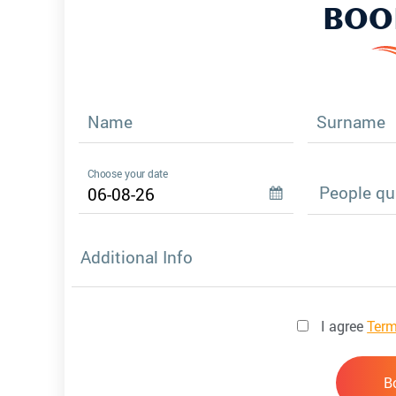
BOO
Name
Surname
Choose your date
Additional Info
I agree
Term