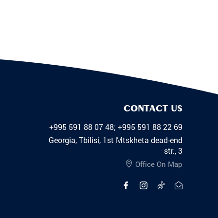
CONTACT US
+995 591 88 07 48; +995 591 88 22 69
Georgia, Tbilisi, 1st Mtskheta dead-end
str., 3
Office On Map