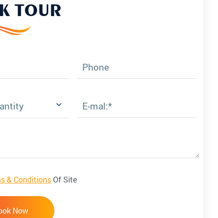
K TOUR
Phone
E-mal:*
s & Conditions
Of Site