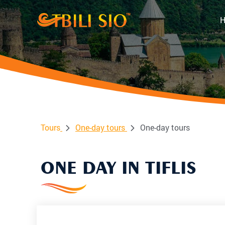
Tours
One-day tours
One-day tours
ONE DAY IN TIFLIS