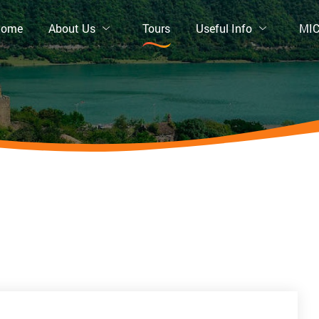
Home
About Us
Tours
Useful Info
MI